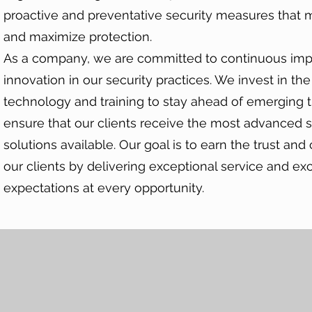
proactive and preventative security measures that m
and maximize protection.
As a company, we are committed to continuous im
innovation in our security practices. We invest in the
technology and training to stay ahead of emerging 
ensure that our clients receive the most advanced s
solutions available. Our goal is to earn the trust and
our clients by delivering exceptional service and ex
expectations at every opportunity.