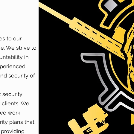
es to our
e. We strive to
ntability in
xperienced
and security of
 security
 clients. We
 we work
ity plans that
n providing