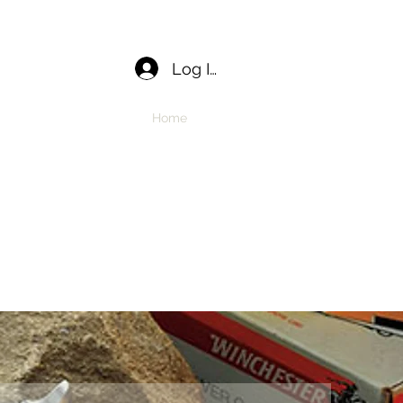
Log In
Home
APPLY
Book Online