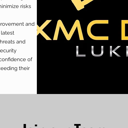
inimize risks
provement and
 latest
threats and
ecurity
 confidence of
ceeding their