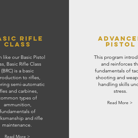
asic Rifle
Advance
class
Pistol
 like our Basic Pistol
This program intro
ss, Basic Rifle Class
and reinforces t
(BRC) is a basic
fundamentals of tac
troduction to rifles,
shooting and wea
ring semi-automatic
handling skills un
ifles and carbines,
stress.
common types of
Read More >
ammunition,
fundamentals of
ksmanship and rifle
maintenance.
Read More >