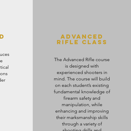
d
advanced
rifle class
duces
The Advanced Rifle course
he
is designed with
tical
experienced shooters in
pons
mind. The course will build
der
on each student’s existing
fundamental knowledge of
firearm safety and
manipulation, while
enhancing and improving
their marksmanship skills
through a variety of
shooting drills and