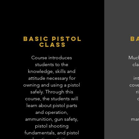
Basic Pistol
B
class
Course introduces
Much
students to the
cla
knowledge, skills and
attitude necessary for
in
owning and using a pistol
cove
safely. Through this
r
course, the students will
learn about pistol parts
and operation,
ammunition, gun safety,
mar
pistol shooting
fundamentals, and pistol