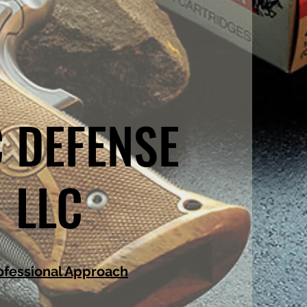
 DEFENSE
LLC
ofessional Approach