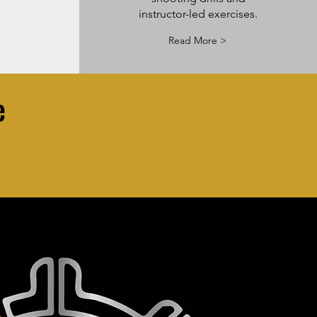
instructor-led exercises.
Read More >
e