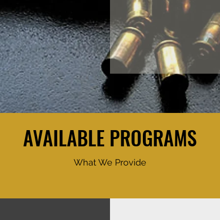
AVAILABLE PROGRAMS
What We Provide