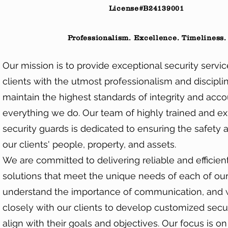
License#B24139001
Professionalism. Excellence. Timeliness.
Our mission is to provide exceptional security servic
clients with the utmost professionalism and disciplin
maintain the highest standards of integrity and accou
everything we do. Our team of highly trained and e
security guards is dedicated to ensuring the safety 
our clients' people, property, and assets.
We are committed to delivering reliable and efficient
solutions that meet the unique needs of each of our
understand the importance of communication, and
closely with our clients to develop customized secur
align with their goals and objectives. Our focus is o