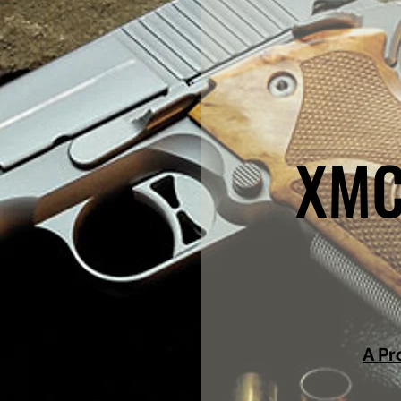
XMC
A Pr