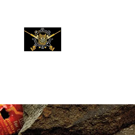
XMC DEFENSE LLC
LUKE 22:36