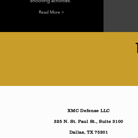
shooting activities.
Read More >
XMC Defense LLC
325 N. St. Paul St., Suite 3100
Dallas, TX 75201