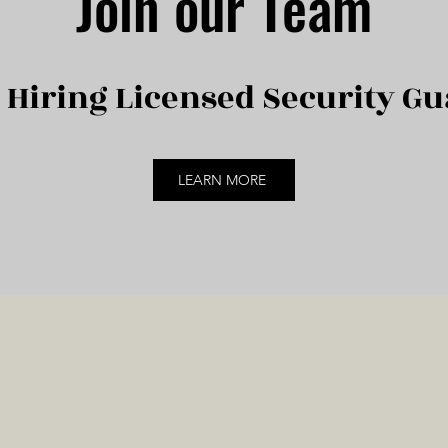
Join our Team
Hiring Licensed Security Gu
LEARN MORE