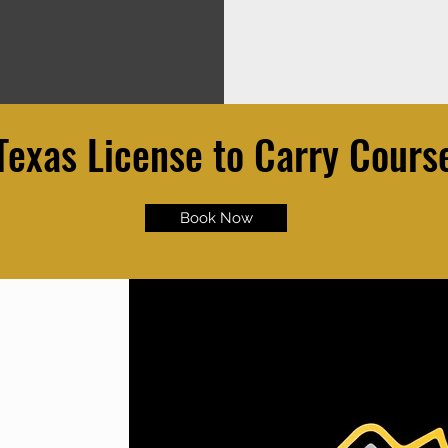
Texas License to Carry Cours
Book Now