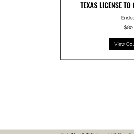
TEXAS LICENSE TO
Ende
80
$80
US
dollars
View Co
214-585-7177