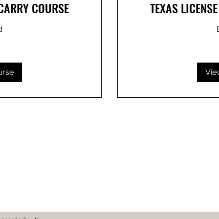
 CARRY COURSE
TEXAS LICENS
d
80
US
dollars
urse
Vie
Subscribe