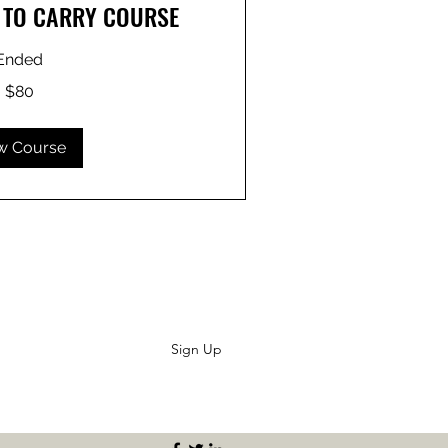
E TO CARRY COURSE
Ended
$80
w Course
Sign Up