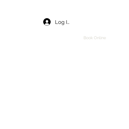
Log In
Home
APPLY
Book Online