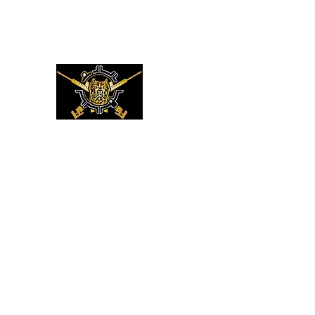
XMC DEFENSE LLC
LUKE 22:36